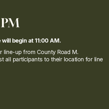
1 PM
e will begin at 11:00 AM.
r line-up from County Road M.
all participants to their location for line 