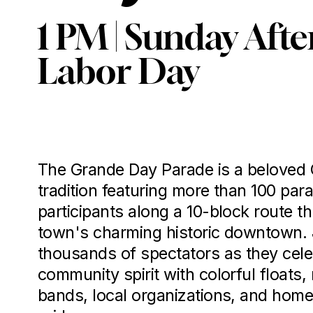
1 PM | Sunday After
Labor Day
The Grande Day Parade is a beloved 
tradition featuring more than 100 para
participants along a 10-block route th
town's charming historic downtown. J
thousands of spectators as they cele
community spirit with colorful floats,
bands, local organizations, and home