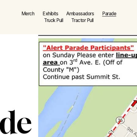
Merch
Exhibits
Ambassadors
Parade
Truck Pull
Tractor Pull
ade