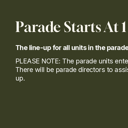
C
Parade Starts At 
E
The line-up for all units in the parad
O
PLEASE NOTE: The parade units ente
There will be parade directors to assist 
up.
L
A