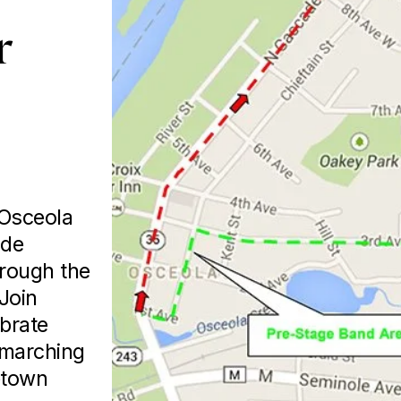
 
Osceola 
de 
rough the 
oin 
brate 
 marching 
town 