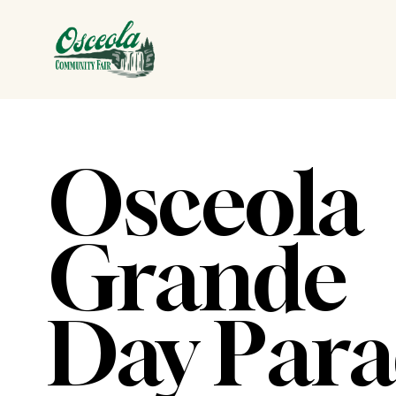
Osceola 
Grande 
Day Par